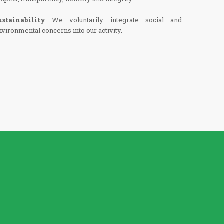
ustainability
We voluntarily integrate social and
nvironmental concerns into our activity.