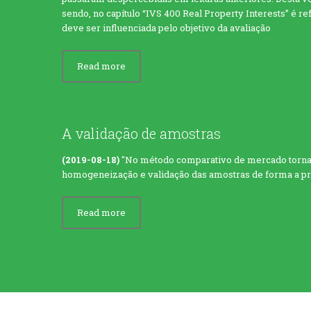
sendo, no capítulo “IVS 400 Real Property Interests” é r
deve ser influenciada pelo objetivo da avaliação
Read more
A validação de amostras
(2019-08-18)
"No método comparativo de mercado torna-
homogeneização e validação das amostras de forma a proc
Read more