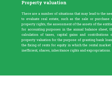
Property valuation
There are a number of situations that may lead to the ne
to evaluate real estate, such as the sale or purchase 
property rights, the assessment of the assets of the entiti
for accounting purposes in the annual balance sheet, t
calculation of taxes, capital gains and contributions 
property valuation for the purpose of granting bank loan
the fixing of rents for equity in which the rental market 
inefficient, shares, inheritance rights and expropriations.