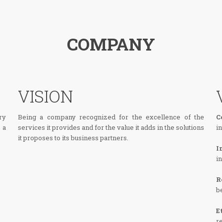
COMPANY
VISION
ry
Being a company recognized for the excellence of the
C
 a
services it provides and for the value it adds in the solutions
i
it proposes to its business partners.
I
i
R
b
E
r