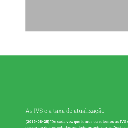
As IVS e a taxa de atualização
(2019-08-25)
“De cada vez que lemos ou relemos as IVS
passaram despercebidas em leituras anteriores. Desta vez