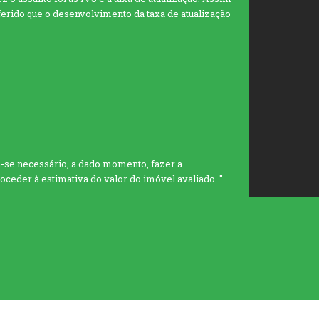
eferido que o desenvolvimento da taxa de atualização
se necessário, a dado momento, fazer a
eder à estimativa do valor do imóvel avaliado. "