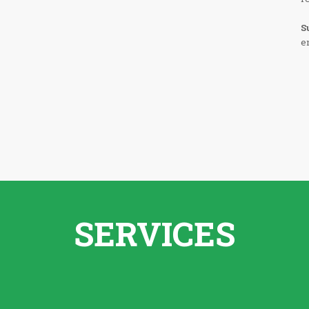
S
e
SERVICES