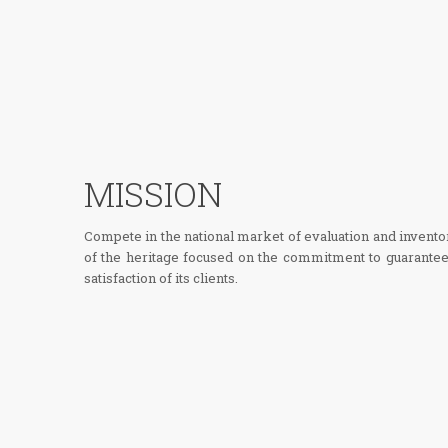
MISSION
Compete in the national market of evaluation and invento
of the heritage focused on the commitment to guarantee
satisfaction of its clients.