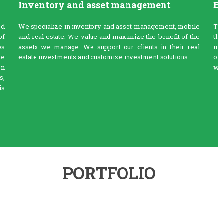
Inventory and asset management
E
ed
We specialize in inventory and asset management, mobile
T
of
and real estate. We value and maximize the benefit of the
t
es
assets we manage. We support our clients in their real
m
he
estate investments and customize investment solutions.
o
on
w
s,
is
PORTFOLIO