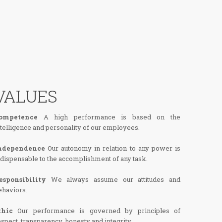
VALUES
ompetence
A high performance is based on the
ntelligence and personality of our employees.
ndependence
Our autonomy in relation to any power is
ndispensable to the accomplishment of any task.
esponsibility
We always assume our attitudes and
ehaviors.
thic
Our performance is governed by principles of
espect, transparency, honesty and integrity.