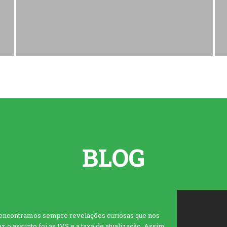
BLOG
 encontramos sempre revelações curiosas que nos
 o assunto foi as IVS e a taxa de atualização. Assim