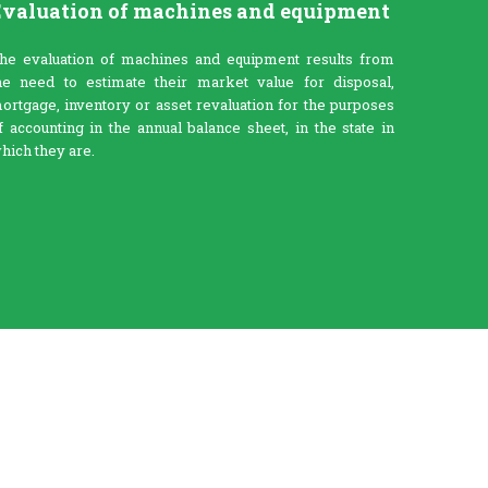
valuation of machines and equipment
he evaluation of machines and equipment results from
he need to estimate their market value for disposal,
ortgage, inventory or asset revaluation for the purposes
f accounting in the annual balance sheet, in the state in
hich they are.