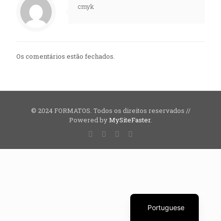
cmyk
Os comentários estão fechados.
© 2024 FORMATOS. Todos os direitos reservados //
Powered by
MySiteFaster
.
English
Portuguese