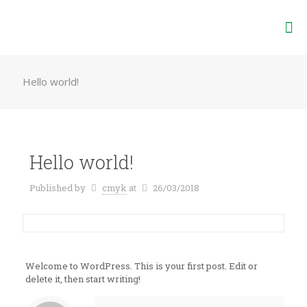
Hello world!
Hello world!
Published by
cmyk
at
26/03/2018
Welcome to WordPress. This is your first post. Edit or
delete it, then start writing!